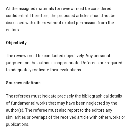
All the assigned materials for review must be considered
confidential. Therefore, the proposed articles should not be
discussed with others without explicit permission from the
editors.
Objectivity
The review must be conducted objectively. Any personal
judgment on the author is inappropriate. Referees are required
to adequately motivate their evaluations.
Sources citations
The referees must indicate precisely the bibliographical details
of fundamental works that may have been neglected by the
author(s). The referee must also report to the editors any
similarities or overlaps of the received article with other works or
publications.