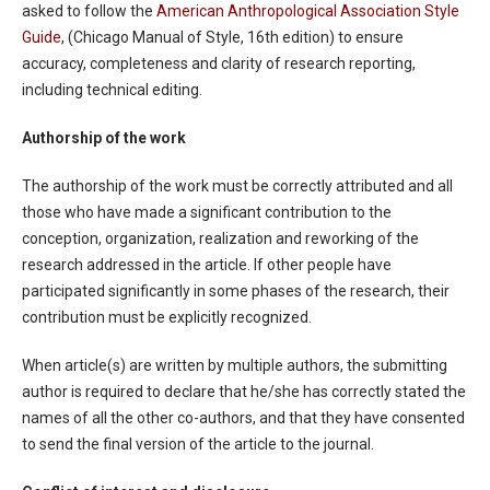
asked to follow the
American Anthropological Association Style
Guide
, (Chicago Manual of Style, 16th edition) to ensure
accuracy, completeness and clarity of research reporting,
including technical editing.
Authorship of the work
The authorship of the work must be correctly attributed and all
those who have made a significant contribution to the
conception, organization, realization and reworking of the
research addressed in the article. If other people have
participated significantly in some phases of the research, their
contribution must be explicitly recognized.
When article(s) are written by multiple authors, the submitting
author is required to declare that he/she has correctly stated the
names of all the other co-authors, and that they have consented
to send the final version of the article to the journal.