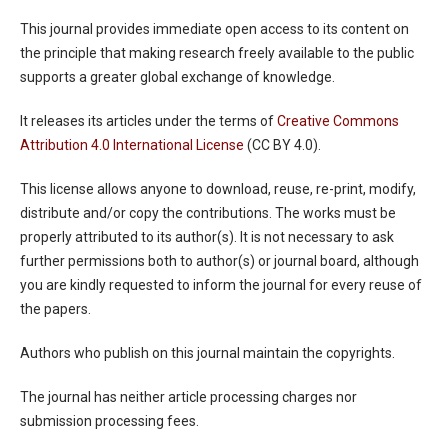
This journal provides immediate open access to its content on
the principle that making research freely available to the public
supports a greater global exchange of knowledge.
It releases its articles under the terms of
Creative Commons
Attribution 4.0 International License
(CC BY 4.0).
This license allows anyone to download, reuse, re-print, modify,
distribute and/or copy the contributions. The works must be
properly attributed to its author(s). It is not necessary to ask
further permissions both to author(s) or journal board, although
you are kindly requested to inform the journal for every reuse of
the papers.
Authors who publish on this journal maintain the copyrights.
The journal has neither article processing charges nor
submission processing fees.