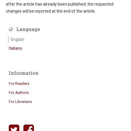
after the article has already been published, the requested
changes will be reported at the end of the article.
Language
English
Italiano
Information
For Readers
For Authors
For Librarians
twitter
facebook