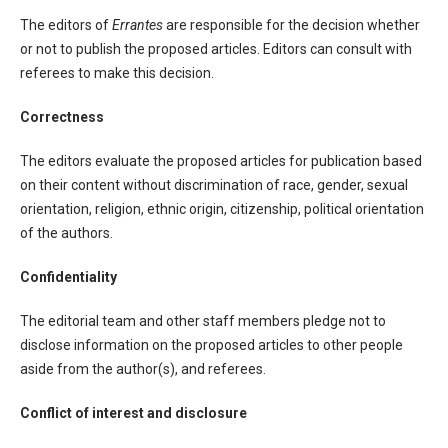
The editors of
Errantes
are responsible for the decision whether
or not to publish the proposed articles. Editors can consult with
referees to make this decision.
Correctness
The editors evaluate the proposed articles for publication based
on their content without discrimination of race, gender, sexual
orientation, religion, ethnic origin, citizenship, political orientation
of the authors.
Confidentiality
The editorial team and other staff members pledge not to
disclose information on the proposed articles to other people
aside from the author(s), and referees.
Conflict of interest and disclosure