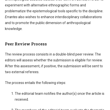
experiment with alternative ethnographic forms and
problematize the epistemological tools specific to the discipline.
Errantes
also wishes to enhance interdisciplinary collaborations
and to promote the public dimension of anthropological
knowledge.
Peer Review Process
The review process consists in a double-blind peer review. The
editors will assess whether the submission is eligible for review.
After this assessment, if positive, the submission will be sent to
two external referees.
The process entails the following steps:
The editorial team notifies the author(s) once the article is
received.