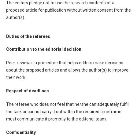
The editors pledge not to use the research contents of a
proposed article for publication without written consent from the
author(s).
Duties of the referees
Contribution to the editorial decision
Peer-review is a procedure that helps editors make decisions
about the proposed articles and allows the author(s) to improve
their work.
Respect of deadlines
The referee who does not feel that he/she can adequately fulfill
the task or cannot carry it out within the required timeframe
must communicate it promptly to the editorial team.
Confidentiality