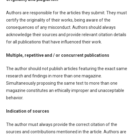
Authors are responsible for the articles they submit. They must
certify the originality of their works, being aware of the
consequences of any misconduct. Authors should always
acknowledge their sources and provide relevant citation details
for all publications that have influenced their work.
Multiple, repetitive and / or concurrent publications
The author should not publish articles featuring the exact same
research and findings in more than one magazine.
Simultaneously proposing the same text to more than one
magazine constitutes an ethically improper and unacceptable
behavior.
Indication of sources
The author must always provide the correct citation of the
sources and contributions mentioned in the article. Authors are