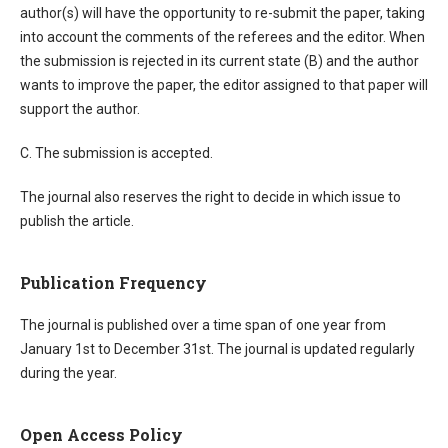
author(s) will have the opportunity to re-submit the paper, taking
into account the comments of the referees and the editor. When
the submission is rejected in its current state (B) and the author
wants to improve the paper, the editor assigned to that paper will
support the author.
C. The submission is accepted.
The journal also reserves the right to decide in which issue to
publish the article.
Publication Frequency
The journal is published over a time span of one year from
January 1st to December 31st. The journal is updated regularly
during the year.
Open Access Policy