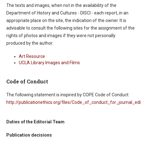
The texts and images, when not in the availability of the
Department of History and Cultures - DISCI - each report, in an
appropriate place on the site, the indication of the owner. It is
advisable to consult the following sites for the assignment of the
rights of photos and images if they were not personally
produced by the author:
Art Resource
UCLA Library Images and Films
Code of Conduct
The following statement is inspired by COPE Code of Conduct:
http://publicationethics.org/files/Code_of_conduct_for_journal_edi
Duties of the Editorial Team
Publication decisions