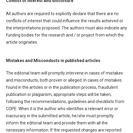
Conflict of interest and disclosure
All authors are required to explicitly declare that there are no
conflicts of interest that could influence the results achieved or
the interpretations proposed. The authors must also indicate any
funding bodies for the research and / or project from which the
article originates.
Mistakes and Misconducts in published articles
The editorial team will promptly intervene in cases of mistakes
and misconducts, both proven or alleged. In cases of mistakes
found in the articles or in the publication process, fraudulent
publication or plagiarism, appropriate steps will be taken,
following the recommendations, guidelines and checklists from
COPE. When it is the author who identifies a relevant error or
inaccuracy in the submitted article, he/she must promptly
inform the editorial team and provide them with all the
necessary information. If the requested changes are reported