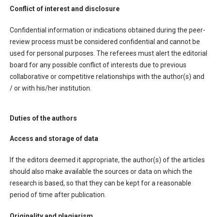
Conflict of interest and disclosure
Confidential information or indications obtained during the peer-
review process must be considered confidential and cannot be
used for personal purposes. The referees must alert the editorial
board for any possible conflict of interests due to previous
collaborative or competitive relationships with the author(s) and
/ or with his/her institution.
Duties of the authors
Access and storage of data
If the editors deemed it appropriate, the author(s) of the articles
should also make available the sources or data on which the
research is based, so that they can be kept for a reasonable
period of time after publication.
Originality and plagiarism