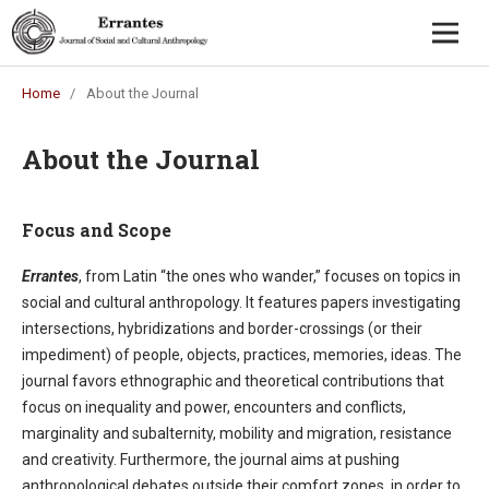
Home
/
About the Journal
About the Journal
Focus and Scope
Errantes
, from Latin “the ones who wander,” focuses on topics in
social and cultural anthropology. It features papers investigating
intersections, hybridizations and border-crossings (or their
impediment) of people, objects, practices, memories, ideas. The
journal favors ethnographic and theoretical contributions that
focus on inequality and power, encounters and conflicts,
marginality and subalternity, mobility and migration, resistance
and creativity. Furthermore, the journal aims at pushing
anthropological debates outside their comfort zones, in order to