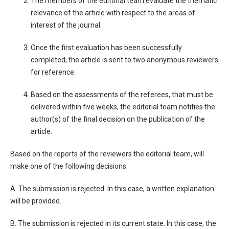
The members of the editorial team evaluate the thematic
relevance of the article with respect to the areas of
interest of the journal.
Once the first evaluation has been successfully
completed, the article is sent to two anonymous reviewers
for reference.
Based on the assessments of the referees, that must be
delivered within five weeks, the editorial team notifies the
author(s) of the final decision on the publication of the
article.
Based on the reports of the reviewers the editorial team, will
make one of the following decisions:
A. The submission is rejected. In this case, a written explanation
will be provided.
B. The submission is rejected in its current state. In this case, the