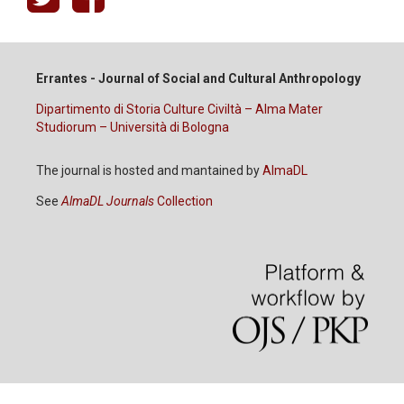
Errantes - Journal of Social and Cultural Anthropology
Dipartimento di Storia Culture Civiltà – Alma Mater
Studiorum – Università di Bologna
The journal is hosted and mantained by
AlmaDL
See
AlmaDL Journals
Collection